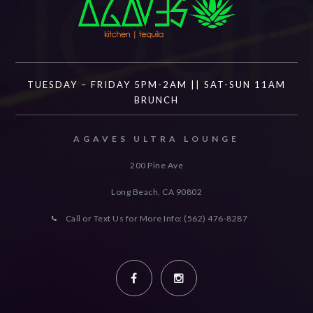
TUESDAY – FRIDAY 5PM-2AM || SAT-SUN 11AM
BRUNCH
AGAVES ULTRA LOUNGE
200 Pine Ave
Long Beach, CA
90802
Call or Text Us for More Info: (562) 476-8287