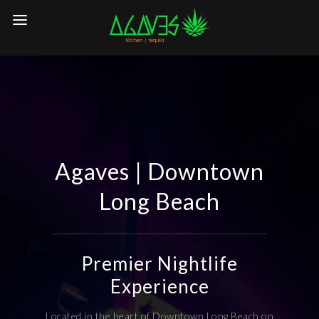
Agaves | Downtown
Long Beach
Premier Nightlife
Experience
Located in the heart of Downtown Long Beach on