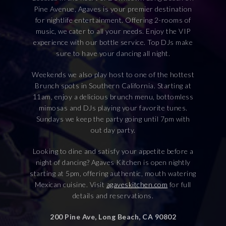
Pine Avenue, Agaves is your premier destination
for nightlife entertainment. Offering 2-rooms of
music, we cater to all your needs. Enjoy the VIP
experience with our bottle service. Top DJs make
sure to have your dancing all night.
Weekends we also play host to one of the hottest
Brunch spots in Southern California. Starting at
11am, enjoy a delicious brunch menu, bottomless
mimosas and DJs playing your favorite tunes.
Sundays we keep the party going until 7pm with
out day party.
Looking to dine and satisfy your appetite before a
night of dancing? Agaves Kitchen is open nightly
starting at 5pm, offering authentic, mouth watering
Mexican cuisine. Visit
agaveskitchen.com
for full
details and reservations.
200 Pine Ave, Long Beach, CA 90802