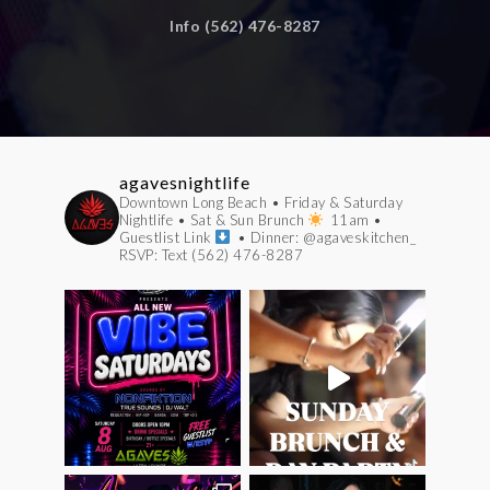
Info (562) 476-8287
agavesnightlife
Downtown Long Beach
• Friday & Saturday
Nightlife
• Sat & Sun Brunch
11am
•
Guestlist Link
• Dinner: @agaveskitchen_
RSVP: Text (562) 476-8287