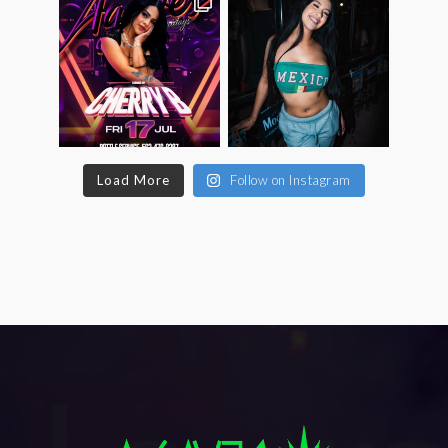
Load More
Follow on Instagram