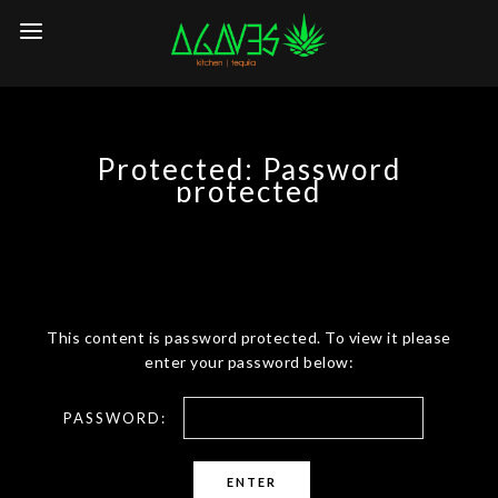
Protected: Password
protected
This content is password protected. To view it please
enter your password below:
PASSWORD: