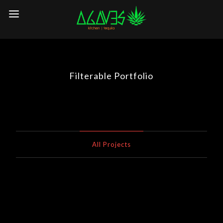
Filterable Portfolio
All Projects