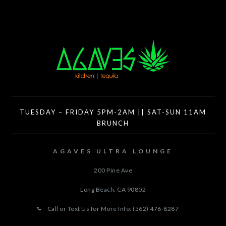
TUESDAY – FRIDAY 5PM-2AM || SAT-SUN 11AM
BRUNCH
AGAVES ULTRA LOUNGE
200 Pine Ave
Long Beach, CA
90802
Call or Text Us for More Info: (562) 476-8287