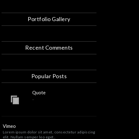
Portfolio Gallery
Recent Comments
Popular Posts
Quote
..
Vimeo
Lorem ipsum dolor sit amet, consectetur adipiscing
elit. Nullam semper leo eget..