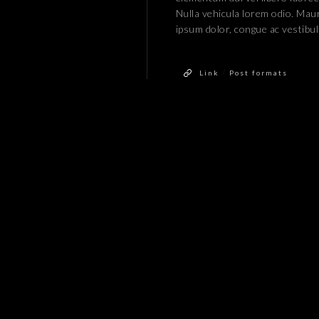
Nulla vehicula lorem odio. Maur
ipsum dolor, congue ac vestibu
/
Link
Post formats