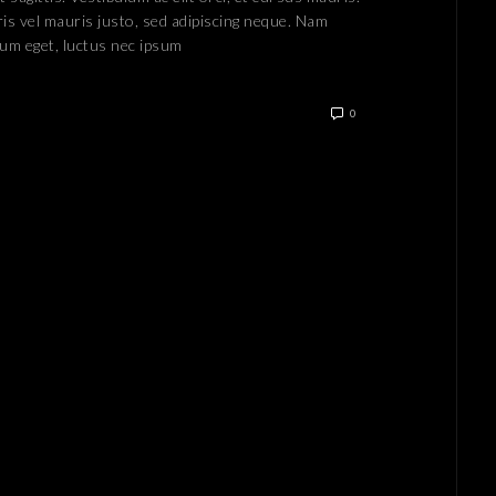
is vel mauris justo, sed adipiscing neque. Nam
lum eget, luctus nec ipsum
0