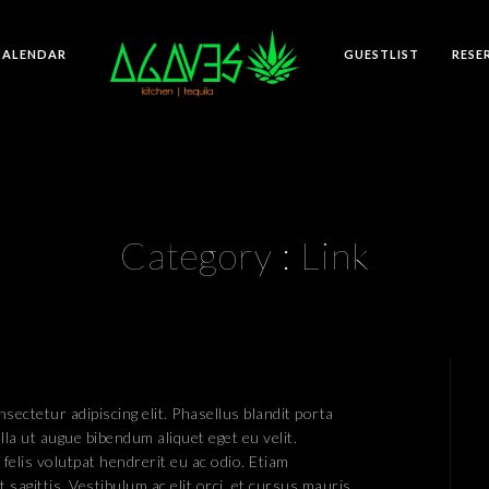
CALENDAR
GUESTLIST
RESE
Category :
Link
sectetur adipiscing elit. Phasellus blandit porta
lla ut augue bibendum aliquet eget eu velit.
 felis volutpat hendrerit eu ac odio. Etiam
 sagittis. Vestibulum ac elit orci, et cursus mauris.