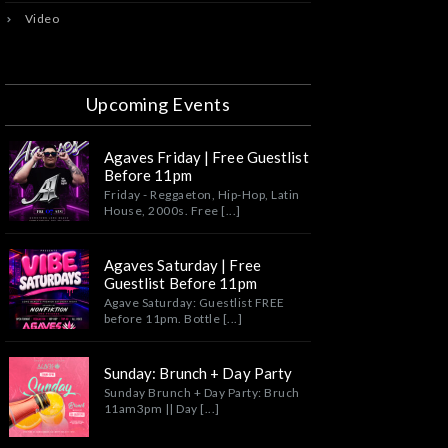
Video
Upcoming Events
Agaves Friday | Free Guestlist
Before 11pm
Friday - Reggaeton, Hip-Hop, Latin
House, 2000s. Free [...]
Agaves Saturday | Free
Guestlist Before 11pm
Agave Saturday: Guestlist FREE
before 11pm. Bottle [...]
Sunday: Brunch + Day Party
Sunday Brunch + Day Party: Bruch
11am3pm || Day [...]