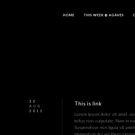
HOME
THIS WEEK @ AGAVES
22
This is link
AUG
2011
Lorem ipsum dolor sit amet, con
tellus non vulputate. Nam in nu
Suspendisse non ligula sit amet
elementum dui vel libero laoreet