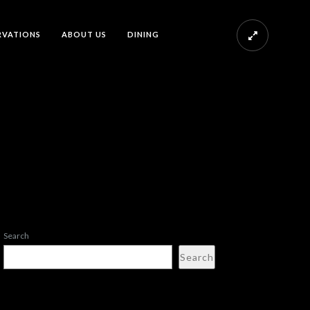
RVATIONS
ABOUT US
DINING
Search
Search