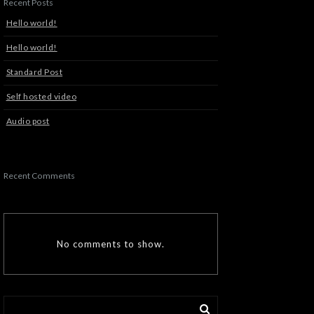
Recent Posts
Hello world!
Hello world!
Standard Post
Self hosted video
Audio post
Recent Comments
No comments to show.