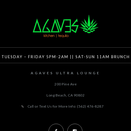
TUESDAY – FRIDAY 5PM-2AM || SAT-SUN 11AM BRUNCH
AGAVES ULTRA LOUNGE
200 Pine Ave
Long Beach, CA
90802
Call or Text Us for More Info: (562) 476-8287