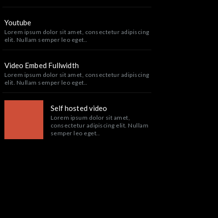
Youtube
Lorem ipsum dolor sit amet, consectetur adipiscing
elit. Nullam semper leo eget..
Video Embed Fullwidth
Lorem ipsum dolor sit amet, consectetur adipiscing
elit. Nullam semper leo eget..
Self hosted video
Lorem ipsum dolor sit amet,
consectetur adipiscing elit. Nullam
semper leo eget..