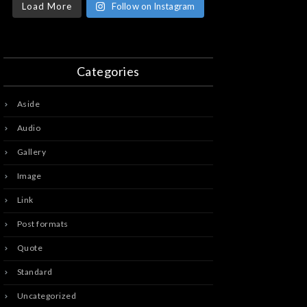
Load More
Follow on Instagram
Categories
Aside
Audio
Gallery
Image
Link
Post formats
Quote
Standard
Uncategorized