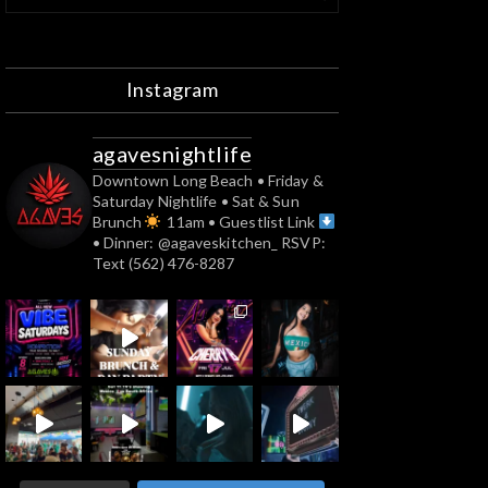
Instagram
agavesnightlife
Downtown Long Beach
• Friday &
Saturday Nightlife
• Sat & Sun
Brunch
11am
• Guestlist Link
• Dinner: @agaveskitchen_
RSVP:
Text (562) 476-8287