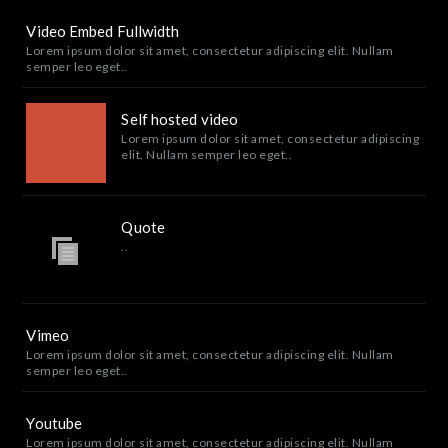
Video Embed Fullwidth
Lorem ipsum dolor sit amet, consectetur adipiscing elit. Nullam
semper leo eget..
Self hosted video
Lorem ipsum dolor sit amet, consectetur adipiscing
elit. Nullam semper leo eget..
Quote
..
Vimeo
Lorem ipsum dolor sit amet, consectetur adipiscing elit. Nullam
semper leo eget..
Youtube
Lorem ipsum dolor sit amet, consectetur adipiscing elit. Nullam