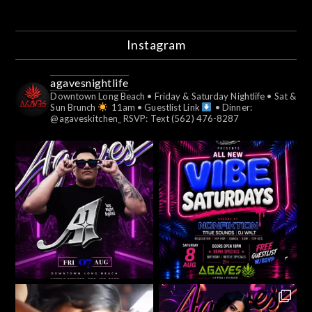
Instagram
agavesnightlife
Downtown Long Beach
• Friday & Saturday Nightlife
• Sat &
Sun Brunch
11am
• Guestlist Link
• Dinner:
@agaveskitchen_
RSVP: Text (562) 476-8287