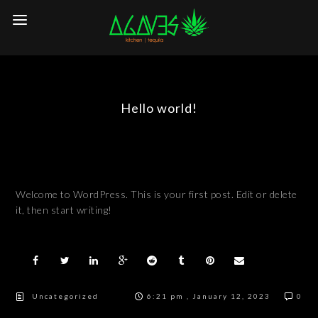
Hello world!
Welcome to WordPress. This is your first post. Edit or delete
it, then start writing!
Uncategorized
6:21 pm , January 12, 2023
0