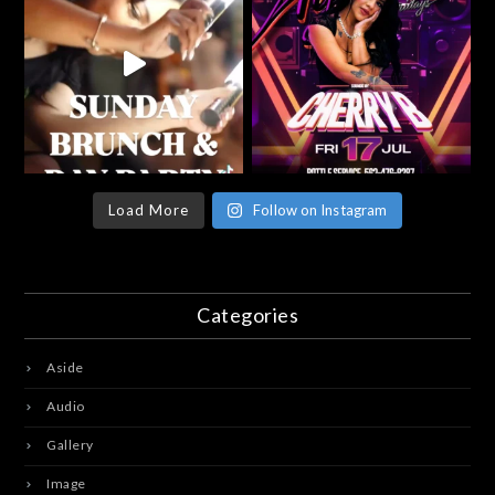
Load More
Follow on Instagram
Categories
Aside
Audio
Gallery
Image