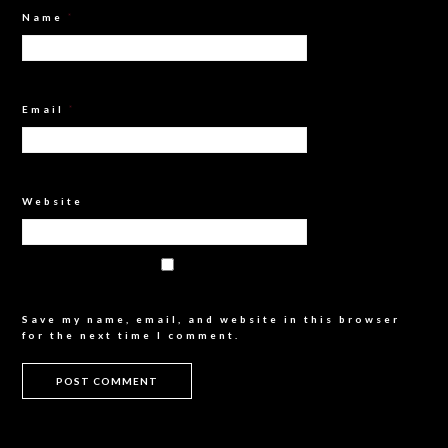
Name
*
Email
*
Website
Save my name, email, and website in this browser
for the next time I comment.