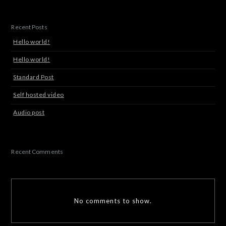
Recent Posts
Hello world!
Hello world!
Standard Post
Self hosted video
Audio post
Recent Comments
No comments to show.