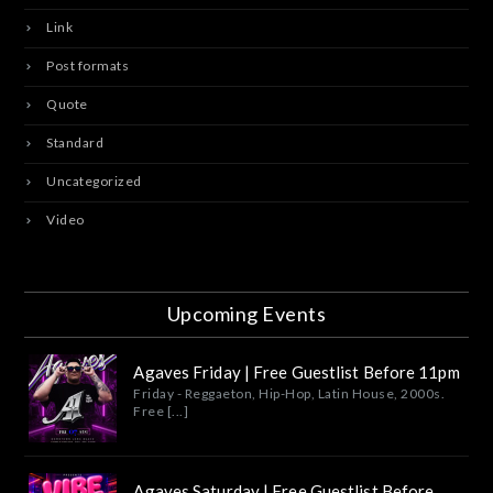
Link
Post formats
Quote
Standard
Uncategorized
Video
Upcoming Events
Agaves Friday | Free Guestlist Before 11pm
Friday - Reggaeton, Hip-Hop, Latin House, 2000s.
Free [...]
Agaves Saturday | Free Guestlist Before