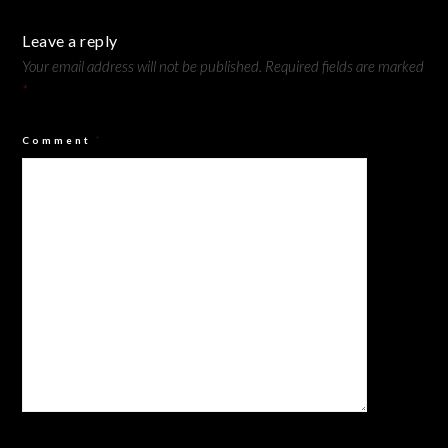
Leave a reply
Your email address will not be published.
Required fields are marked
*
Comment
*