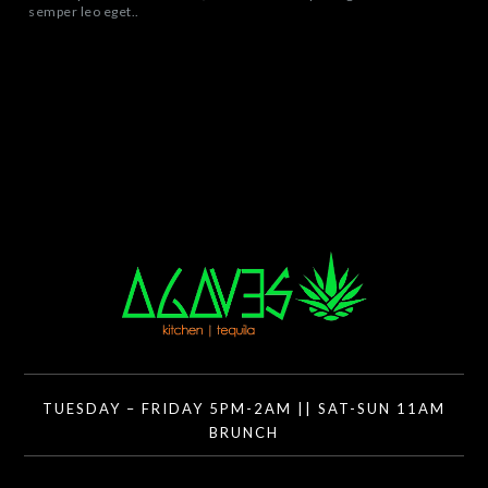
semper leo eget..
TUESDAY – FRIDAY 5PM-2AM || SAT-SUN 11AM
BRUNCH