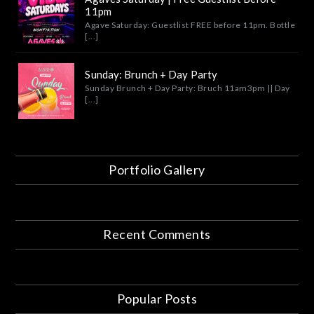
11pm
Agave Saturday: Guestlist FREE before 11pm. Bottle
[...]
Sunday: Brunch + Day Party
Sunday Brunch + Day Party: Bruch 11am3pm || Day
[...]
Portfolio Gallery
Recent Comments
Popular Posts